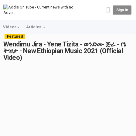
Sign In
Videos
Articles
Featured
Wendimu Jira - Yene Tizita - ወንድሙ ጅራ - የኔ
ትዝታ - New Ethiopian Music 2021 (Official
Video)