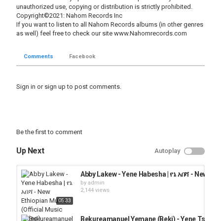
unauthorized use, copying or distribution is strictly prohibited.
Copyright©2021: Nahom Records Inc
If you want to listen to all Nahom Records albums (in other genres
as well) feel free to check our site www.Nahomrecords.com
Comments
Facebook
Sign in
or
sign up
to post comments.
Be the first to comment
Up Next
Autoplay
Abby Lakew - Yene Habesha | የኔ አበሻ - New Eth
by
admin
2,144 views
05:33
Bekureamanuel Yemane (Beki) - Yene Tsehay - 