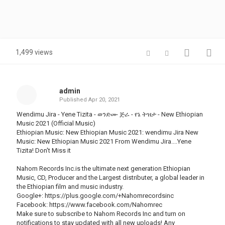
1,499 views
admin
Published
Apr 20, 2021
Wendimu Jira - Yene Tizita - ወንድሙ ጅራ - የኔ ትዝታ - New Ethiopian
Music 2021 (Official Music)
Ethiopian Music: New Ethiopian Music 2021: wendimu Jira New
Music: New Ethiopian Music 2021 From Wendimu Jira....Yene
Tizita! Don't Miss it
Nahom Records Inc.is the ultimate next generation Ethiopian
Music, CD, Producer and the Largest distributer, a global leader in
the Ethiopian film and music industry.
Google+: https://plus.google.com/+Nahomrecordsinc
Facebook: https://www.facebook.com/Nahomrec
Make sure to subscribe to Nahom Records Inc and turn on
notifications to stay updated with all new uploads! Any