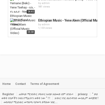
by
admin
981 views
04:40
Ethiopian Music - Yene Alem (Official Music V
by
admin
1,133 views
05:58
Ethiopian Music - Bizu Ayehu - Yene Konjo(Off
by
admin
1,224 views
05:48
ማህሌት ወንድሙ -ዝም | Mahlet Wendimu - Zim (Off
by
admin
1,929 views
03:26
Home
Contact
Terms of Agreement
Yared Negu X Gildo Kassa - Yene Nat | የኔ ናት- 
by
admin
2,334 views
Register
ጠቅላይ ሚንስትር ዶክተር አብይ አህመድ ደም ለገሱ።
privacy
" ይህ
04:31
ወቅት የሰዎችን ነፍስ የሚፈትን ወቅት ነው " ! !
አጭር ነገር ለአንዳንድ ሙስሊም ወዳጆቼ !
መከላከያ ሚኒስቴር መግለጫ ባያወጣ ይሻለው ነበር...