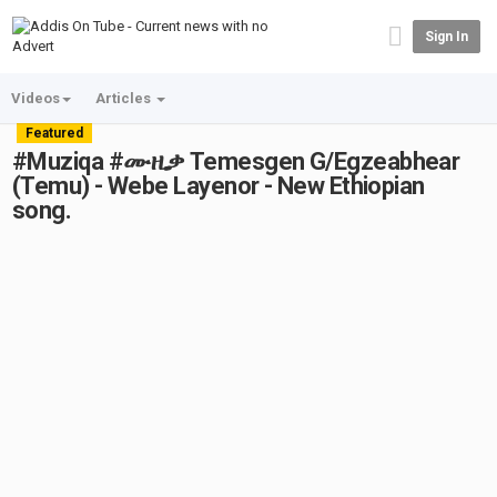
Sign In
Videos
Articles
Featured
#Muziqa #ሙዚቃ Temesgen G/Egzeabhear
(Temu) - Webe Layenor - New Ethiopian
song.