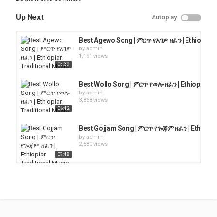
Up Next
Autoplay
Best Agewo Song | ምርጥ የአገዎ ዘፈን | Ethiopian 
by
admin
1,191 views
05:39
Best Wollo Song | ምርጥ የወሎ ዘፈን | Ethiopian T
by
admin
3,868 views
06:42
Best Gojjam Song | ምርጥ የጐጃም ዘፈን | Ethiopia
by
admin
2,580 views
07:48
Best Wollo Song | ምርጥ የወሎ ዘፈን | Ethiopian T
by
admin
4,140 views
05:54
ethiopian traditional song