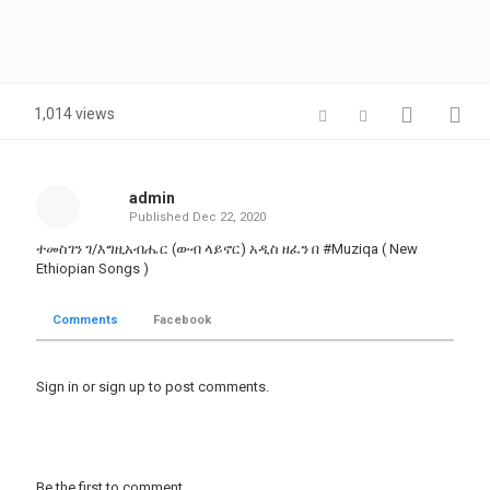
1,014 views
admin
Published
Dec 22, 2020
ተመስገን ገ/እግዚአብሔር (ውብ ላይኖር) አዲስ ዘፈን በ #Muziqa ( New
Ethiopian Songs )
Comments
Facebook
Sign in
or
sign up
to post comments.
Be the first to comment