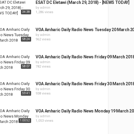
ESAT DC Eletawi (March 29, 2018) - [NEWS TODAY]
by
admin
34:38
1,286 views
VOA Amharic Daily Radio News Tuesday 20 March 2
by
admin
58:24
962 views
VOA Amharic Daily Radio News Friday 09 March 201
by
admin
58:07
782 views
VOA Amharic Daily Radio News Friday 30 March 201
by
admin
59:41
938 views
VOA Amharic Daily Radio News Monday 19 March 2
by
admin
1:00:52
1,053 views