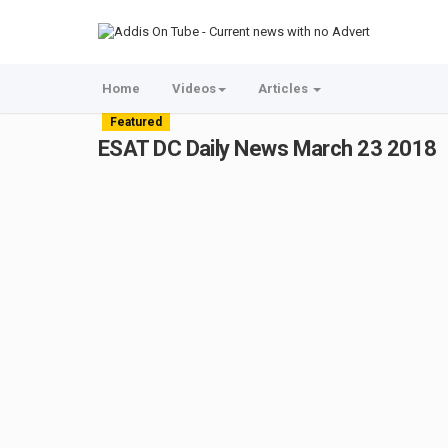
Home
Videos
Articles
Featured
ESAT DC Daily News March 23 2018