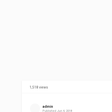
1,518 views
Share
on
Facebook
admin
Published
Jun 4, 2018