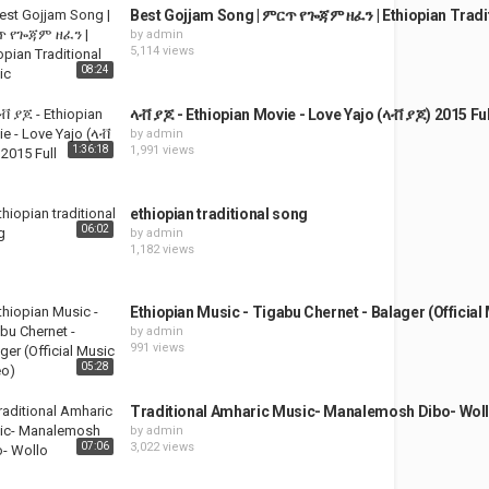
Best Gojjam Song | ምርጥ የጐጃም ዘፈን | Ethiopian Tradi
by
admin
5,114 views
08:24
ላቭ ያጆ - Ethiopian Movie - Love Yajo (ላቭ ያጆ) 2015 Ful
by
admin
1:36:18
1,991 views
ethiopian traditional song
06:02
by
admin
1,182 views
Ethiopian Music - Tigabu Chernet - Balager (Official
by
admin
991 views
05:28
Traditional Amharic Music- Manalemosh Dibo- Wol
by
admin
07:06
3,022 views