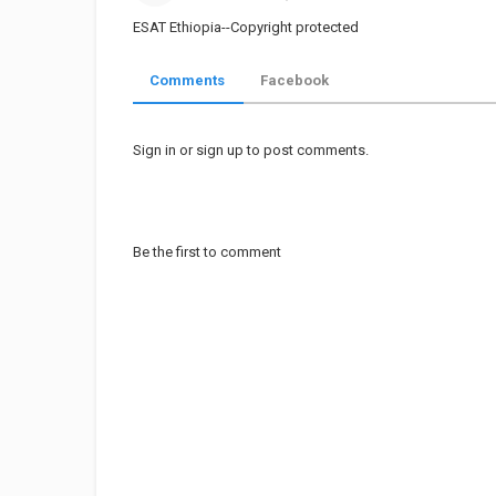
Share
on
ESAT Ethiopia--Copyright protected
Twitter
Comments
Facebook
Pinterest
Sign in
or
sign up
to post comments.
Be the first to comment