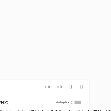
0
0
Next
Autoplay