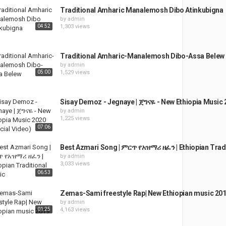
Traditional Amharic Manalemosh Dibo Atinkubigna
by
admin
04:52
1,303 views
Traditional Amharic-Manalemosh Dibo-Assa Belew
by
admin
05:00
1,529 views
Sisay Demoz - Jegnaye | ጀግናዬ - New Ethiopia Music 2
by
admin
1,225 views
07:06
Best Azmari Song | ምርጥ የአዝማሪ ዘፈን | Ethiopian Trad
by
admin
3,033 views
06:53
Zemas-Sami freestyle Rap| New Ethiopian music 20
by
admin
01:25
4,163 views