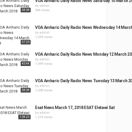
VOA Amharic Daily Radio News Saturday 10 March 2
by
admin
58:38
946 views
VOA Amharic Daily Radio News Wednesday 14 Marc
by
admin
1,034 views
57:20
VOA Amharic Daily Radio News Monday 12 March 2
by
admin
45:44
1,099 views
VOA Amharic Daily Radio News Tuesday 13 March 2
by
admin
58:28
1,038 views
Esat News March 17, 2018 ESAT Eletawi Sat
by
admin
1:04:23
1,214 views