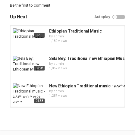
Be the first to comment
Up Next
Autoplay
Ethiopian Traditional Music
05:15
by
admin
1,180 views
Sela Bey: Traditional new Ethiopian Music
by
admin
05:08
1,062 views
New Ethiopian Traditional music - አለም ውቤ *
by
admin
1,287 views
04:38
Ethiopian Amharic Traditional Music
by
admin
06:06
1,590 views