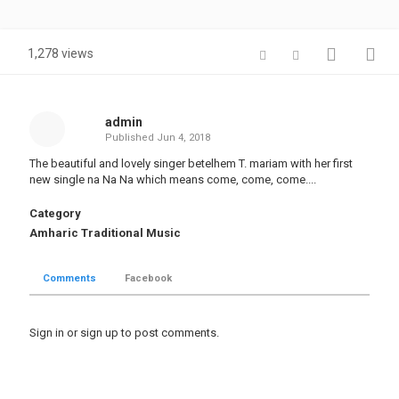
1,278 views
admin
Published
Jun 4, 2018
The beautiful and lovely singer betelhem T. mariam with her first
new single na Na Na which means come, come, come....
Category
Amharic Traditional Music
Comments
Facebook
Sign in
or
sign up
to post comments.