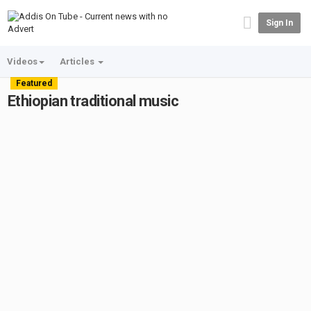
Sign In
Videos
Articles
Featured
Ethiopian traditional music